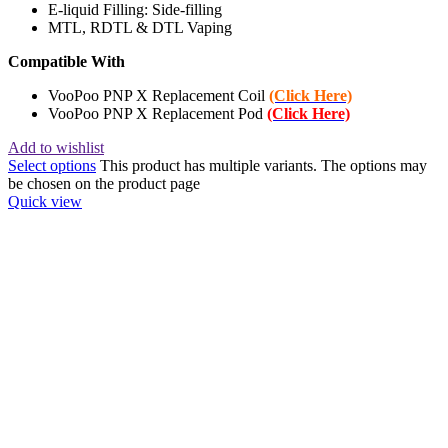
E-liquid Filling: Side-filling
MTL, RDTL & DTL Vaping
Compatible With
VooPoo PNP X Replacement Coil
(Click Here)
VooPoo PNP X Replacement Pod
(Click Here)
Add to wishlist
Select options
This product has multiple variants. The options may
be chosen on the product page
Quick view