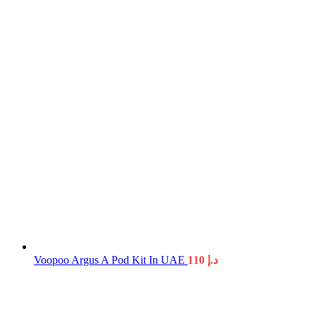
Voopoo Argus A Pod Kit In UAE
110
د.إ