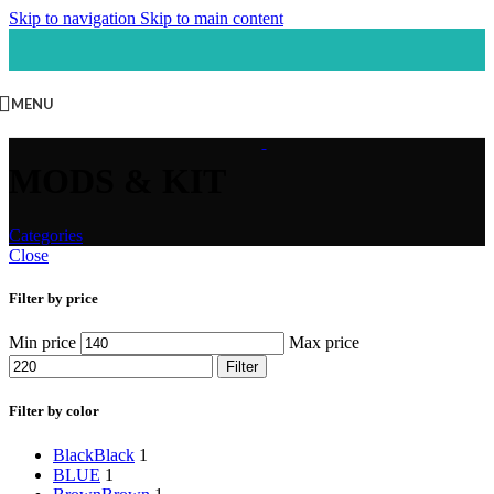
Skip to navigation
Skip to main content
MENU
MODS & KIT
Categories
Close
Filter by price
Min price
Max price
Filter
Filter by color
Black
Black
1
BLUE
1