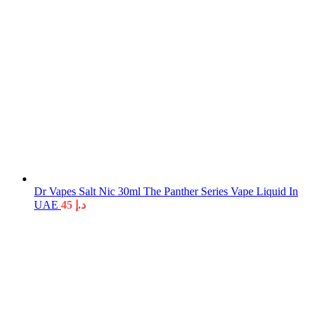
Dr Vapes Salt Nic 30ml The Panther Series Vape Liquid In
UAE
45
د.إ