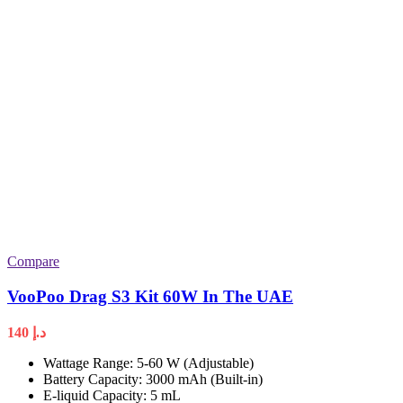
Compare
VooPoo Drag S3 Kit 60W In The UAE
140
د.إ
Wattage Range: 5-60 W (Adjustable)
Battery Capacity: 3000 mAh (Built-in)
E-liquid Capacity: 5 mL