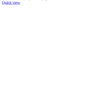
Quick view