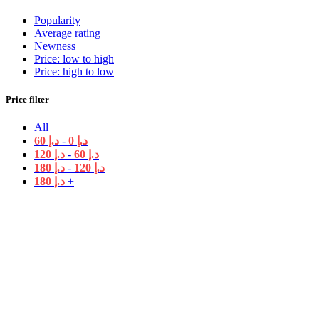
Popularity
Average rating
Newness
Price: low to high
Price: high to low
Price filter
All
60
د.إ
-
0
د.إ
120
د.إ
-
60
د.إ
180
د.إ
-
120
د.إ
180
د.إ
+