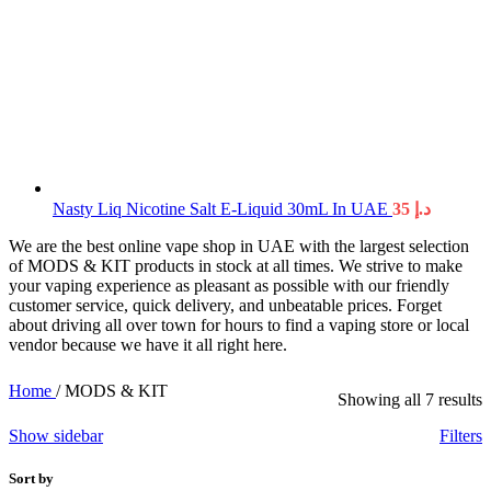
Nasty Liq Nicotine Salt E-Liquid 30mL In UAE
35
د.إ
We are the best online vape shop in UAE with the largest selection
of MODS & KIT products in stock at all times. We strive to make
your vaping experience as pleasant as possible with our friendly
customer service, quick delivery, and unbeatable prices. Forget
about driving all over town for hours to find a vaping store or local
vendor because we have it all right here.
Home
/
MODS & KIT
Showing all 7 results
Show sidebar
Filters
Sort by