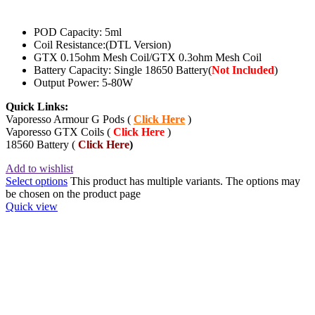
POD Capacity: 5ml
Coil Resistance:(DTL Version)
GTX 0.15ohm Mesh Coil/GTX 0.3ohm Mesh Coil
Battery Capacity: Single 18650 Battery(
Not Included
)
Output Power: 5-80W
Quick Links:
Vaporesso Armour G Pods (
Click Here
)
Vaporesso GTX Coils (
Click Here
)
18560 Battery (
Click Here
)
Add to wishlist
Select options
This product has multiple variants. The options may
be chosen on the product page
Quick view