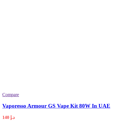
Compare
Vaporesso Armour GS Vape Kit 80W In UAE
140
د.إ