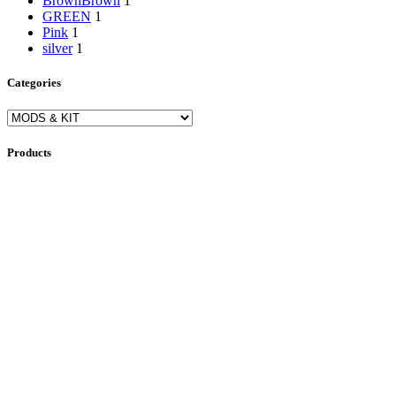
Brown
Brown
1
GREEN
1
Pink
1
silver
1
Categories
Products