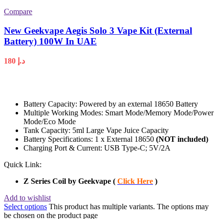
Compare
New Geekvape Aegis Solo 3 Vape Kit (External
Battery) 100W In UAE
180
د.إ
Battery Capacity: Powered by an external 18650 Battery
Multiple Working Modes: Smart Mode/Memory Mode/Power
Mode/Eco Mode
Tank Capacity: 5ml Large Vape Juice Capacity
Battery Specifications: 1 x External 18650
(NOT included)
Charging Port & Current: USB Type-C; 5V/2A
Quick Link:
Z Series Coil by Geekvape (
Click Here
)
Add to wishlist
Select options
This product has multiple variants. The options may
be chosen on the product page