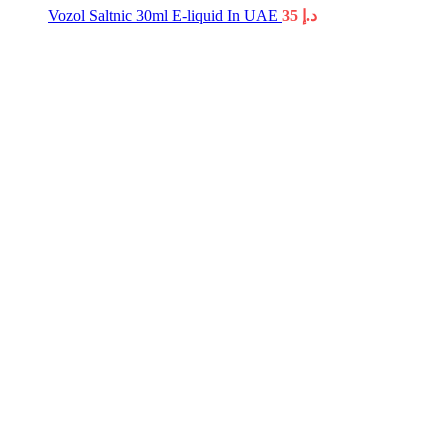
Vozol Saltnic 30ml E-liquid In UAE
35
د.إ