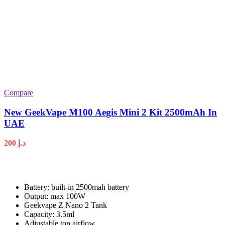
Compare
New GeekVape M100 Aegis Mini 2 Kit 2500mAh In
UAE
200
د.إ
Battery: built-in 2500mah battery
Output: max 100W
Geekvape Z Nano 2 Tank
Capacity: 3.5ml
Adjustable top airflow