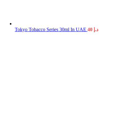
Tokyo Tobacco Series 30ml In UAE
40
د.إ