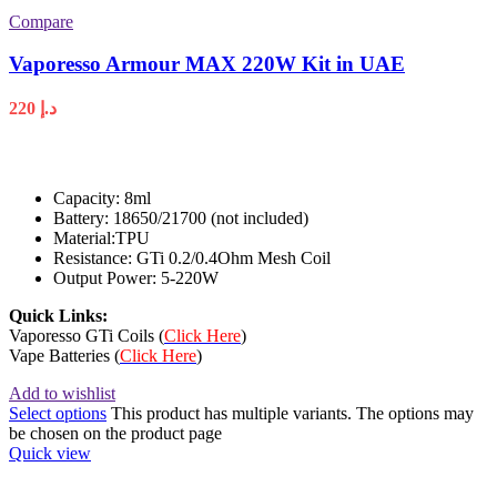
Compare
Vaporesso Armour MAX 220W Kit in UAE
220
د.إ
Capacity: 8ml
Battery: 18650/21700 (not included)
Material:TPU
Resistance: GTi 0.2/0.4Ohm Mesh Coil
Output Power: 5-220W
Quick Links:
Vaporesso GTi Coils (
Click Here
)
Vape Batteries (
Click Here
)
Add to wishlist
Select options
This product has multiple variants. The options may
be chosen on the product page
Quick view