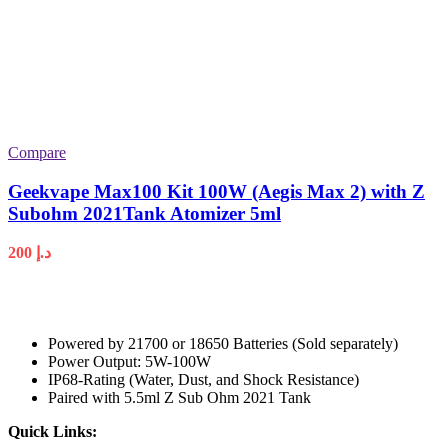
Compare
Geekvape Max100 Kit 100W (Aegis Max 2) with Z
Subohm 2021Tank Atomizer 5ml
200
د.إ
Powered by 21700 or 18650 Batteries (Sold separately)
Power Output: 5W-100W
IP68-Rating (Water, Dust, and Shock Resistance)
Paired with 5.5ml Z Sub Ohm 2021 Tank
Quick Links: