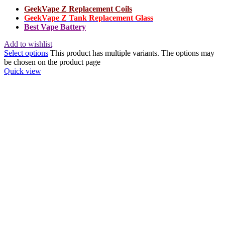
GeekVape Z Replacement Coils
GeekVape Z Tank Replacement Glass
Best Vape Battery
Add to wishlist
Select options
This product has multiple variants. The options may
be chosen on the product page
Quick view