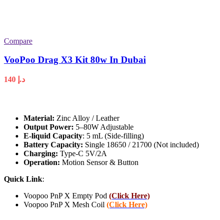
Compare
VooPoo Drag X3 Kit 80w In Dubai
140
د.إ
Material:
Zinc Alloy / Leather
Output Power:
5–80W Adjustable
E-liquid Capacity
: 5 mL (Side-filling)
Battery Capacity:
Single 18650 / 21700 (Not included)
Charging:
Type-C 5V/2A
Operation:
Motion Sensor & Button
Quick Link
:
Voopoo PnP X Empty Pod
(Click Here)
Voopoo PnP X Mesh Coil
(Click Here)