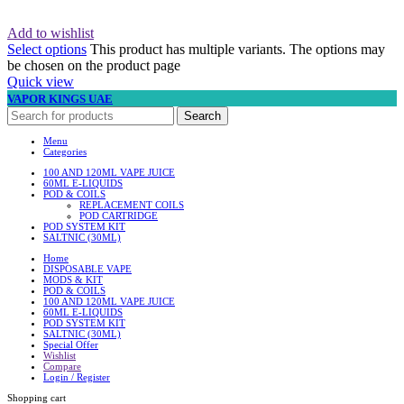
Add to wishlist
Select options
This product has multiple variants. The options may
be chosen on the product page
Quick view
VAPOR KINGS UAE
Search
Menu
Categories
100 AND 120ML VAPE JUICE
60ML E-LIQUIDS
POD & COILS
REPLACEMENT COILS
POD CARTRIDGE
POD SYSTEM KIT
SALTNIC (30ML)
Home
DISPOSABLE VAPE
MODS & KIT
POD & COILS
100 AND 120ML VAPE JUICE
60ML E-LIQUIDS
POD SYSTEM KIT
SALTNIC (30ML)
Special Offer
Wishlist
Compare
Login / Register
Shopping cart