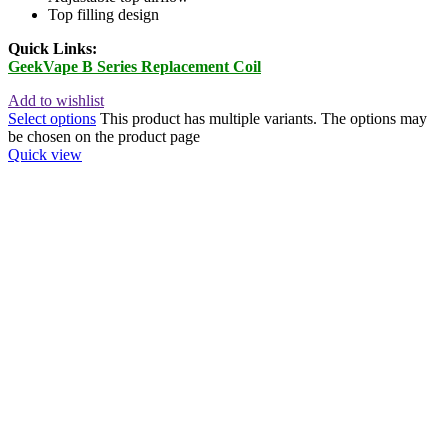
Top filling design
Quick Links:
GeekVape B Series Replacement Coil
Add to wishlist
Select options
This product has multiple variants. The options may
be chosen on the product page
Quick view