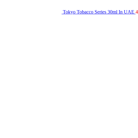
Tokyo Tobacco Series 30ml In UAE