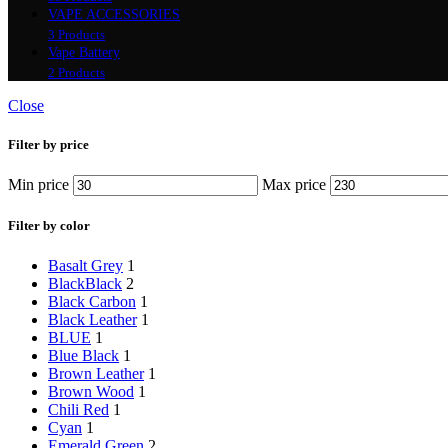
VAPE ACCESSORIES
3 Products
Vape Battery
2 Products
Close
Filter by price
Min price
Max price
Filter by color
Basalt Grey
1
Black
Black
2
Black Carbon
1
Black Leather
1
BLUE
1
Blue Black
1
Brown Leather
1
Brown Wood
1
Chili Red
1
Cyan
1
Emerald Green
2