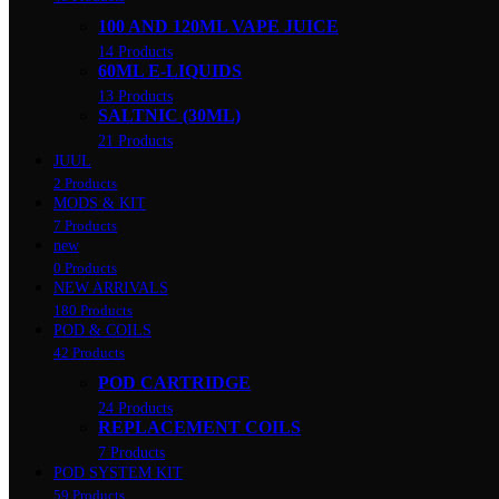
100 AND 120ML VAPE JUICE
14 Products
60ML E-LIQUIDS
13 Products
SALTNIC (30ML)
21 Products
JUUL
2 Products
MODS & KIT
7 Products
new
0 Products
NEW ARRIVALS
180 Products
POD & COILS
42 Products
POD CARTRIDGE
24 Products
REPLACEMENT COILS
7 Products
POD SYSTEM KIT
59 Products