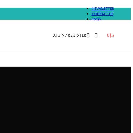
NEWSLETTER
CONTACT US
FAQS
LOGIN / REGISTER
0
د.إ