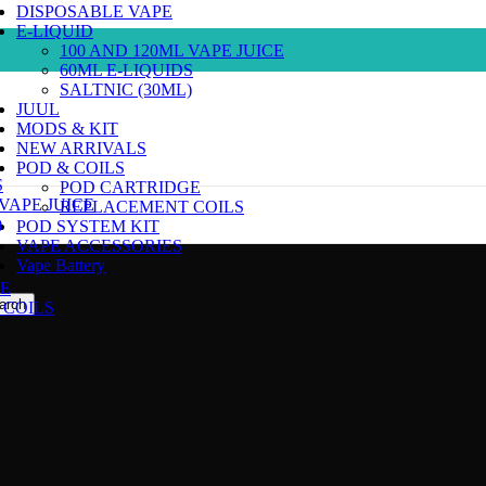
DISPOSABLE VAPE
E-LIQUID
100 AND 120ML VAPE JUICE
60ML E-LIQUIDS
SALTNIC (30ML)
JUUL
MODS & KIT
NEW ARRIVALS
POD & COILS
S
POD CARTRIDGE
 VAPE JUICE
REPLACEMENT COILS
)
POD SYSTEM KIT
VAPE ACCESSORIES
Vape Battery
E
arch
COILS