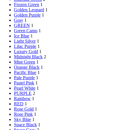
Frozen Green
1
Golden Leopard
1
Golden Purple
1
Gray
1
GREEN
1
Green Camo
1
Ice Blue
1
Light Silver
1
Lilac Purple
1
Luxury Gold
1
Midnight Black
2
Mint Green
1
Orange Black
1
Pacific Blue
1
Pale Purple
1
Pastel Pink
1
Pearl White
1
PURPLE
2
Rainbow
1
RED
1
Rose Gold
1
Rose Pink
1
Sky Blue
1
Space Black
1
Space Gray
2