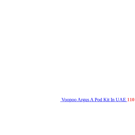
Voopoo Argus A Pod Kit In UAE
1