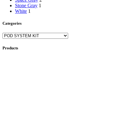
Stone Gray
1
White
1
Categories
Products