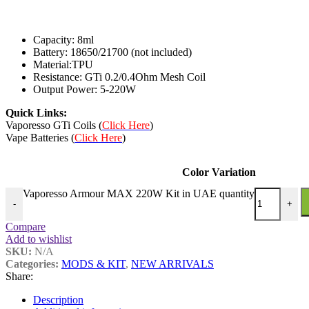
Capacity: 8ml
Battery: 18650/21700 (not included)
Material:TPU
Resistance: GTi 0.2/0.4Ohm Mesh Coil
Output Power: 5-220W
Quick Links:
Vaporesso GTi Coils (
Click Here
)
Vape Batteries (
Click Here
)
Color Variation
Vaporesso Armour MAX 220W Kit in UAE quantity
-
+
Compare
Add to wishlist
SKU:
N/A
Categories:
MODS & KIT
,
NEW ARRIVALS
Share:
Description