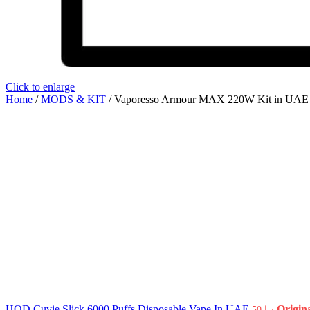
Click to enlarge
Home
/
MODS & KIT
/
Vaporesso Armour MAX 220W Kit in UAE
HQD Cuvie Slick 6000 Puffs Disposable Vape In UAE
50
د.إ