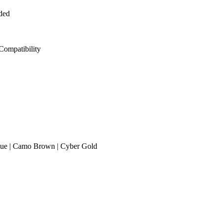
ded
 Compatibility
 Blue | Camo Brown | Cyber Gold