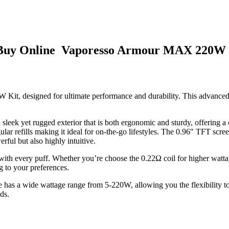
 Buy Online Vaporesso Armour MAX 220W 
 Kit, designed for ultimate performance and durability. This advanced 
ek yet rugged exterior that is both ergonomic and sturdy, offering a co
ar refills making it ideal for on-the-go lifestyles. The 0.96″ TFT scree
l but also highly intuitive.
 with every puff. Whether you’re choose the 0.22Ω coil for higher wat
 to your preferences.
e has a wide wattage range from 5-220W, allowing you the flexibility t
ds.