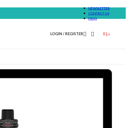
NEWSLETTER
CONTACT US
FAQS
LOGIN / REGISTER
0
د.إ