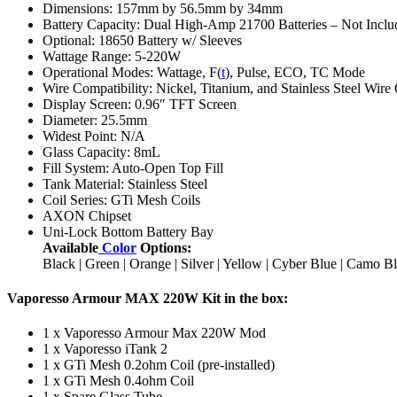
Dimensions: 157mm by 56.5mm by 34mm
Battery Capacity: Dual High-Amp 21700 Batteries – Not Inclu
Optional: 18650 Battery w/ Sleeves
Wattage Range: 5-220W
Operational Modes: Wattage, F(
t
), Pulse, ECO, TC Mode
Wire Compatibility: Nickel, Titanium, and Stainless Steel Wire
Display Screen: 0.96″ TFT Screen
Diameter: 25.5mm
Widest Point: N/A
Glass Capacity: 8mL
Fill System: Auto-Open Top Fill
Tank Material: Stainless Steel
Coil Series: GTi Mesh Coils
AXON Chipset
Uni-Lock Bottom Battery Bay
Available
Color
Options:
Black | Green | Orange | Silver | Yellow | Cyber Blue | Camo
Vaporesso Armour MAX 220W Kit in the box:
1 x Vaporesso Armour Max 220W Mod
1 x Vaporesso iTank 2
1 x GTi Mesh 0.2ohm Coil (pre-installed)
1 x GTi Mesh 0.4ohm Coil
1 x Spare Glass Tube