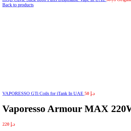
Back to products
VAPORESSO GTi Coils for iTank In UAE
50
د.إ
Vaporesso Armour MAX 220W
220
د.إ