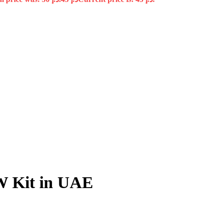
 Kit in UAE