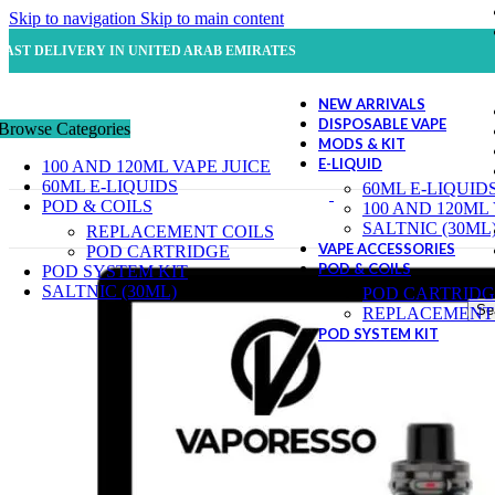
Skip to navigation
Skip to main content
FAST DELIVERY IN UNITED ARAB EMIRATES
NEW ARRIVALS
DISPOSABLE VAPE
Browse Categories
MODS & KIT
E-LIQUID
100 AND 120ML VAPE JUICE
60ML E-LIQUIDS
60ML E-LIQUID
POD & COILS
100 AND 120ML
SALTNIC (30ML
REPLACEMENT COILS
VAPE ACCESSORIES
POD CARTRIDGE
POD & COILS
POD SYSTEM KIT
SALTNIC (30ML)
POD CARTRIDG
Se
REPLACEMENT 
POD SYSTEM KIT