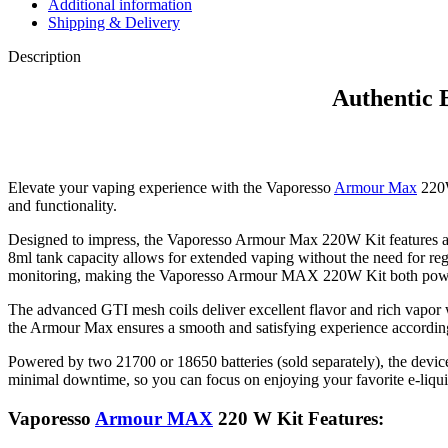
Additional information
Shipping & Delivery
Description
Authentic
Elevate your vaping experience with the Vaporesso
Armour Max
220W
and functionality.
Designed to impress, the Vaporesso Armour Max 220W Kit features a sle
8ml tank capacity allows for extended vaping without the need for regul
monitoring, making the Vaporesso Armour MAX 220W Kit both powerfu
The advanced GTI mesh coils deliver excellent flavor and rich vapor
the Armour Max ensures a smooth and satisfying experience according
Powered by two 21700 or 18650 batteries (sold separately), the devic
minimal downtime, so you can focus on enjoying your favorite e-liqui
Vaporesso
Armour MAX
220 W Kit Features: