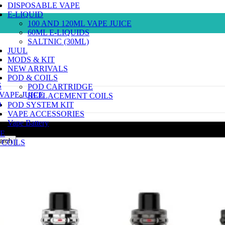
DISPOSABLE VAPE
E-LIQUID
100 AND 120ML VAPE JUICE
60ML E-LIQUIDS
SALTNIC (30ML)
JUUL
MODS & KIT
NEW ARRIVALS
POD & COILS
S
POD CARTRIDGE
 VAPE JUICE
REPLACEMENT COILS
)
POD SYSTEM KIT
VAPE ACCESSORIES
Vape Battery
E
arch
COILS