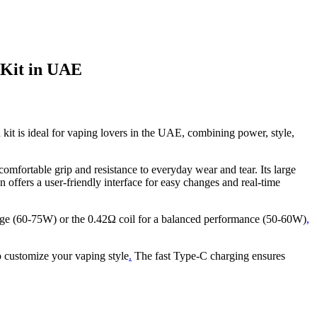
Kit in UAE
kit is ideal for vaping lovers in the UAE, combining power, style,
mfortable grip and resistance to everyday wear and tear. Its large
n offers a user-friendly interface for easy changes and real-time
tage (60-75W) or the 0.42Ω coil for a balanced performance (50-60W)
,
o customize your vaping style
.
The fast Type-C charging ensures