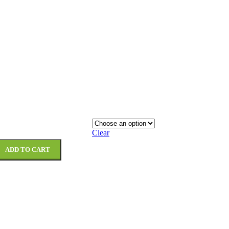
Clear
ADD TO CART