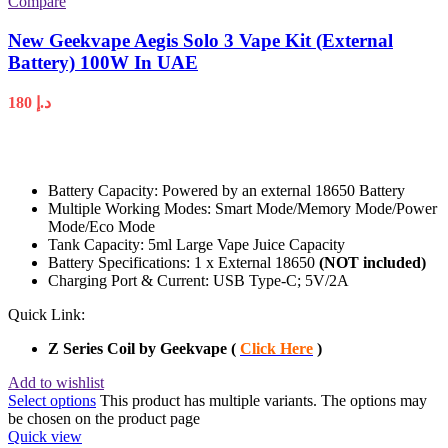
Compare
New Geekvape Aegis Solo 3 Vape Kit (External
Battery) 100W In UAE
180
د.إ
Battery Capacity: Powered by an external 18650 Battery
Multiple Working Modes: Smart Mode/Memory Mode/Power
Mode/Eco Mode
Tank Capacity: 5ml Large Vape Juice Capacity
Battery Specifications: 1 x External 18650
(NOT included)
Charging Port & Current: USB Type-C; 5V/2A
Quick Link:
Z Series Coil by Geekvape (
Click Here
)
Add to wishlist
Select options
This product has multiple variants. The options may
be chosen on the product page
Quick view