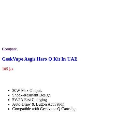
Compare
GeekVape Aegis Hero Q Kit In UAE
105
د.إ
30W Max Output:
Shock-Resistant Design
5V/2A Fast Charging
Auto-Draw & Button Activation
Compatible with Geekvape Q Cartridge