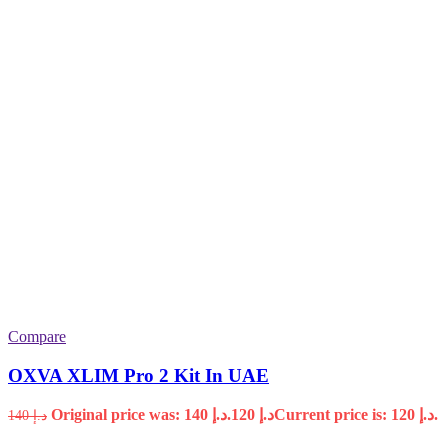
Compare
OXVA XLIM Pro 2 Kit In UAE
Original price was: د.إ 140.
120
د.إ
Current price is: د.إ 120.
140
د.إ