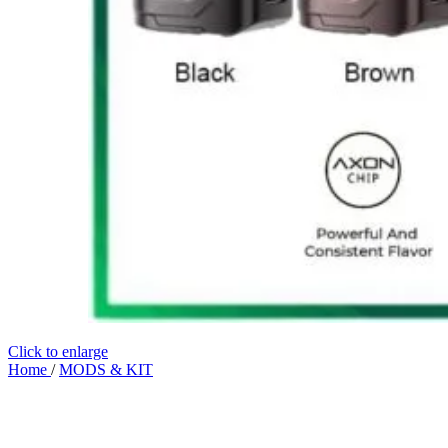
Click to enlarge
Home
/
MODS & KIT