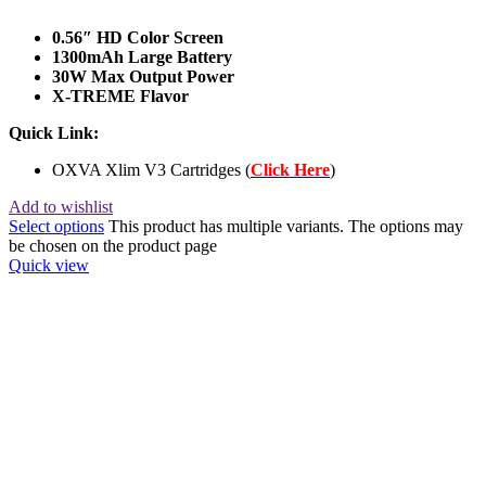
0.56″ HD Color Screen
1300mAh Large Battery
30W Max Output Power
X-TREME Flavor
Quick Link:
OXVA Xlim V3 Cartridges (
Click Here
)
Add to wishlist
Select options
This product has multiple variants. The options may
be chosen on the product page
Quick view