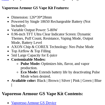
Vaporesso Armour GS Vape Kit Features:
Dimension: 126*39*28mm
Powered by Single 18650 Rechargeable Battery (Not
Included)
Variable Output Power: 5-80W
0.96-inch TFT Ultra Clear Indicator Screen: Dynamic
Themes, Puff Count, Resistance, Vaping Mode, Output
Mode, Battery Level
AXON Chip & COREX Technology: Neo Pulse Mode
Top Airflow & Top Filling
5ml Large Capacity for E-juice
Customizable Modes:
Pulse Mode:
Optimizes hits, flavor, and vapor
production.
Eco Mode:
Extends battery life by deactivating Pulse
Mode when desired.
Available color:
Black | Brown
|
Silver
|
Pink
|
Green
|
Blue
|
Vaporesso Armour GS Vape Kit Contents:
Vaporesso Armour GS Device