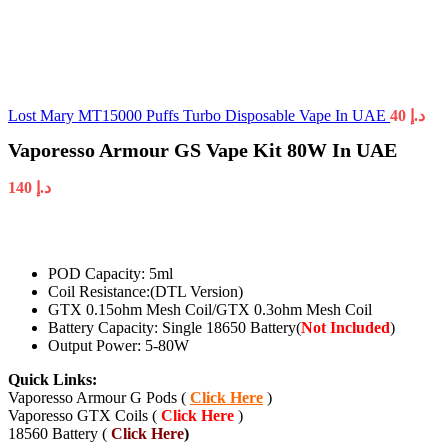
Lost Mary MT15000 Puffs Turbo Disposable Vape In UAE
40
د.إ
Vaporesso Armour GS Vape Kit 80W In UAE
140
د.إ
POD Capacity: 5ml
Coil Resistance:(DTL Version)
GTX 0.15ohm Mesh Coil/GTX 0.3ohm Mesh Coil
Battery Capacity: Single 18650 Battery(
Not Included
)
Output Power: 5-80W
Quick Links:
Vaporesso Armour G Pods (
Click Here
)
Vaporesso GTX Coils (
Click Here
)
18560 Battery (
Click Here
)