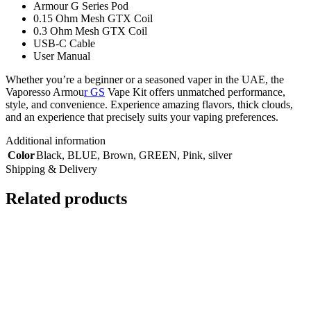
Armour G Series Pod
0.15 Ohm Mesh GTX Coil
0.3 Ohm Mesh GTX Coil
USB-C Cable
User Manual
Whether you’re a beginner or a seasoned vaper in the UAE, the
Vaporesso Armou
r GS
Vape Kit offers unmatched performance,
style, and convenience. Experience amazing flavors, thick clouds,
and an experience that precisely suits your vaping preferences.
Additional information
Color
Black
,
BLUE
,
Brown
,
GREEN
,
Pink
,
silver
Shipping & Delivery
Related products