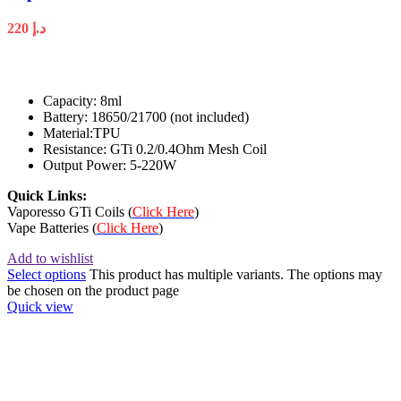
220
د.إ
Capacity: 8ml
Battery: 18650/21700 (not included)
Material:TPU
Resistance: GTi 0.2/0.4Ohm Mesh Coil
Output Power: 5-220W
Quick Links:
Vaporesso GTi Coils (
Click Here
)
Vape Batteries (
Click Here
)
Add to wishlist
Select options
This product has multiple variants. The options may
be chosen on the product page
Quick view