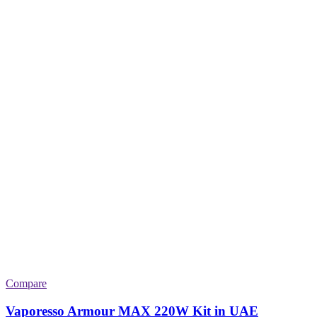
Compare
Vaporesso Armour MAX 220W Kit in UAE