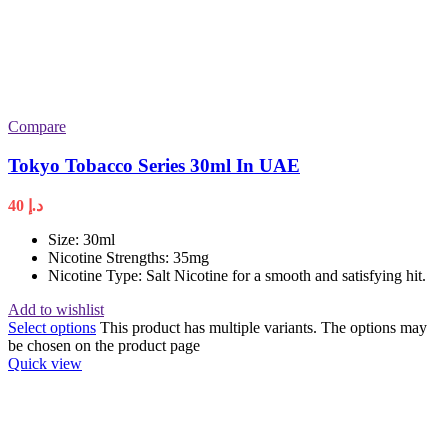
Compare
Tokyo Tobacco Series 30ml In UAE
40
د.إ
Size: 30ml
Nicotine Strengths: 35mg
Nicotine Type: Salt Nicotine for a smooth and satisfying hit.
Add to wishlist
Select options
This product has multiple variants. The options may
be chosen on the product page
Quick view