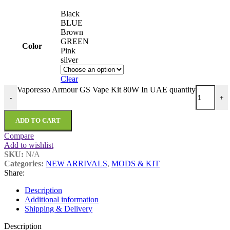
Black
BLUE
Brown
GREEN
Color
Pink
silver
Clear
Vaporesso Armour GS Vape Kit 80W In UAE quantity
-
+
ADD TO CART
Compare
Add to wishlist
SKU:
N/A
Categories:
NEW ARRIVALS
,
MODS & KIT
Share:
Description
Additional information
Shipping & Delivery
Description