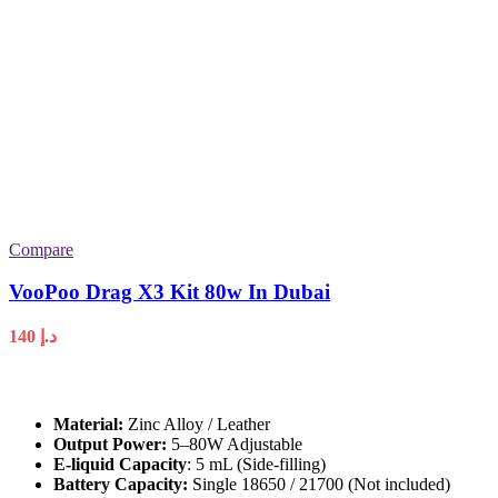
Compare
VooPoo Drag X3 Kit 80w In Dubai
140
د.إ
Material:
Zinc Alloy / Leather
Output Power:
5–80W Adjustable
E-liquid Capacity
: 5 mL (Side-filling)
Battery Capacity:
Single 18650 / 21700 (Not included)