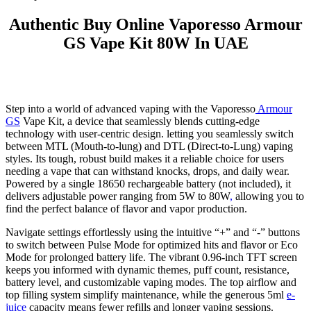
Authentic Buy Online Vaporesso Armour
GS Vape Kit 80W In UAE
Step into a world of advanced vaping with the Vaporesso
Armour
GS
Vape Kit, a device that seamlessly blends cutting-edge
technology with user-centric design. letting you seamlessly switch
between MTL (Mouth-to-lung) and DTL (Direct-to-Lung) vaping
styles. Its tough, robust build makes it a reliable choice for users
needing a vape that can withstand knocks, drops, and daily wear.
Powered by a single 18650 rechargeable battery (not included), it
delivers adjustable power ranging from 5W to 80W
,
allowing you to
find the perfect balance of flavor and vapor production.
Navigate settings effortlessly using the intuitive “+” and “-” buttons
to switch between Pulse Mode for optimized hits and flavor or Eco
Mode for prolonged battery life. The vibrant 0.96-inch TFT screen
keeps you informed with dynamic themes, puff count, resistance,
battery level, and customizable vaping modes. The top airflow and
top filling system simplify maintenance, while the generous 5ml
e-
juice
capacity means fewer refills and longer vaping sessions.