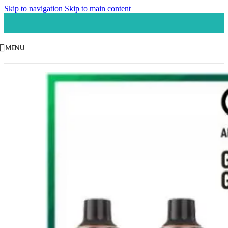
Skip to navigation
Skip to main content
MENU