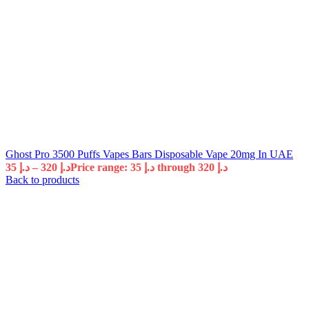
Ghost Pro 3500 Puffs Vapes Bars Disposable Vape 20mg In UAE
35
د.إ
–
320
د.إ
Price range: د.إ 35 through د.إ 320
Back to products