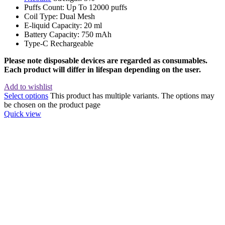
Puffs Count: Up To 12000 puffs
Coil Type: Dual Mesh
E-liquid Capacity: 20 ml
Battery Capacity: 750 mAh
Type-C Rechargeable
Please note disposable devices are regarded as consumables.
Each product will differ in lifespan depending on the user.
Add to wishlist
Select options
This product has multiple variants. The options may
be chosen on the product page
Quick view