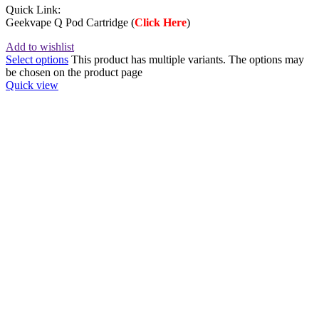
Quick Link:
Geekvape Q Pod Cartridge (
Click Here
)
Add to wishlist
Select options
This product has multiple variants. The options may
be chosen on the product page
Quick view