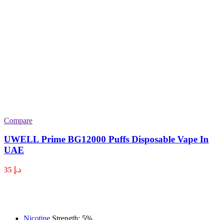
Compare
UWELL Prime BG12000 Puffs Disposable Vape In
UAE
35
د.إ
Nicotine
Strength: 5%