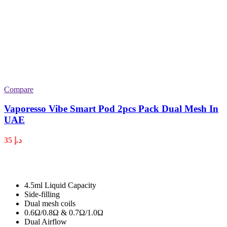
Compare
Vaporesso Vibe Smart Pod 2pcs Pack Dual Mesh In
UAE
35
د.إ
4.5ml Liquid Capacity
Side-filling
Dual mesh coils
0.6Ω/0.8Ω & 0.7Ω/1.0Ω
Dual Airflow