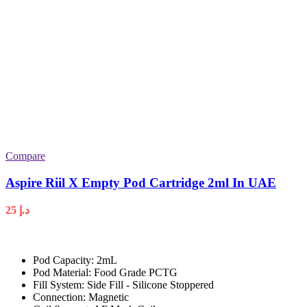
Compare
Aspire Riil X Empty Pod Cartridge 2ml In UAE
25
د.إ
Pod Capacity: 2mL
Pod Material: Food Grade PCTG
Fill System: Side Fill - Silicone Stoppered
Connection: Magnetic