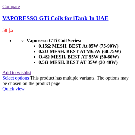
Compare
VAPORESSO GTi Coils for iTank In UAE
50
د.إ
Vaporesso GTi Coil Series:
0.15Ω MESH. BEST At 85W (75-90W)
0.2Ω MESH. BEST ATM65W (60-75W)
O.4Ω MESH. BEST AT 55W (50-60W)
0.5Ω MESH. BEST AT 35W (30-40W)
Add to wishlist
Select options
This product has multiple variants. The options may
be chosen on the product page
Quick view