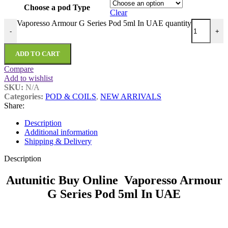
Choose a pod Type
Clear
Vaporesso Armour G Series Pod 5ml In UAE quantity
-
+
ADD TO CART
Compare
Add to wishlist
SKU:
N/A
Categories:
POD & COILS
,
NEW ARRIVALS
Share:
Description
Additional information
Shipping & Delivery
Description
Autunitic Buy Online Vaporesso Armour
G Series Pod 5ml In UAE