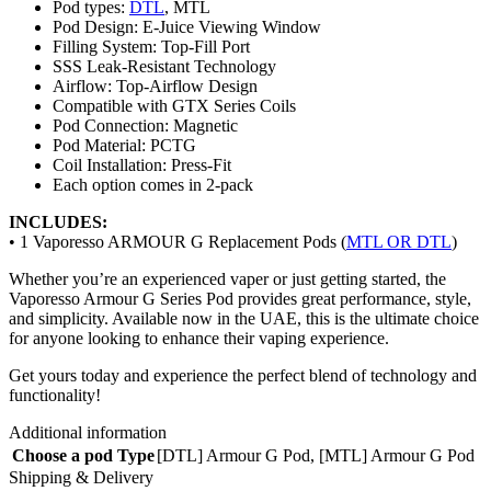
Pod types:
DTL
, MTL
Pod Design: E-Juice Viewing Window
Filling System: Top-Fill Port
SSS Leak-Resistant Technology
Airflow: Top-Airflow Design
Compatible with GTX Series Coils
Pod Connection: Magnetic
Pod Material: PCTG
Coil Installation: Press-Fit
Each option comes in 2-pack
INCLUDES:
• 1 Vaporesso ARMOUR G Replacement Pods (
MTL OR DTL
)
Whether you’re an experienced vaper or just getting started, the
Vaporesso Armour G Series Pod provides great performance, style,
and simplicity. Available now in the UAE, this is the ultimate choice
for anyone looking to enhance their vaping experience.
Get yours today and experience the perfect blend of technology and
functionality!
Additional information
Choose a pod Type
[DTL] Armour G Pod
,
[MTL] Armour G Pod
Shipping & Delivery