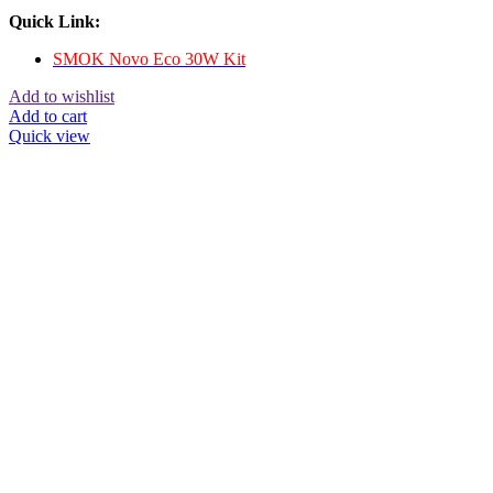
Quick Link:
SMOK Novo Eco 30W Kit
Add to wishlist
Add to cart
Quick view