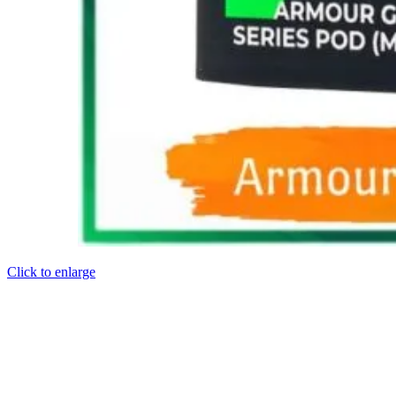
Click to enlarge