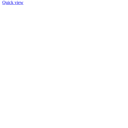
Quick view