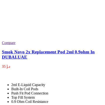
Compare
Smok Novo 2x Replacement Pod 2ml 0.9ohm In
DUBAI,UAE
35
د.إ
2ml E-Liquid Capacity
Built-In Coil Pods
Push Fit Pod Connection
Top Fill System
0.9 Ohm Coil Resistance