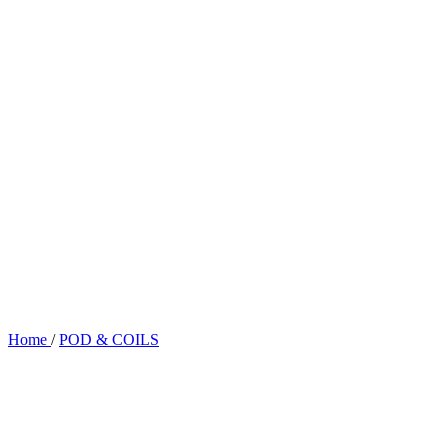
Home
/
POD & COILS