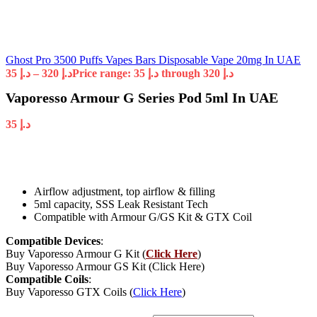
Ghost Pro 3500 Puffs Vapes Bars Disposable Vape 20mg In UAE
35
د.إ
–
320
د.إ
Price range: د.إ 35 through د.إ 320
Vaporesso Armour G Series Pod 5ml In UAE
35
د.إ
Airflow adjustment, top airflow & filling
5ml capacity, SSS Leak Resistant Tech
Compatible with Armour G/GS Kit & GTX Coil
Compatible Devices
:
Buy Vaporesso Armour G Kit (
Click Here
)
Buy Vaporesso Armour GS Kit (Click Here)
Compatible Coils
:
Buy Vaporesso GTX Coils (
Click Here
)