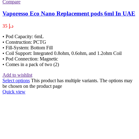
Compare
Vaporesso Eco Nano Replacement pods 6ml In UAE
35
د.إ
• Pod Capacity: 6mL
• Construction: PCTG
• Fill-System: Bottom Fill
• Coil Support: Integrated 0.8ohm, 0.6ohm, and 1.2ohm Coil
• Pod Connection: Magnetic
• Comes in a pack of two (2)
Add to wishlist
Select options
This product has multiple variants. The options may
be chosen on the product page
Quick view