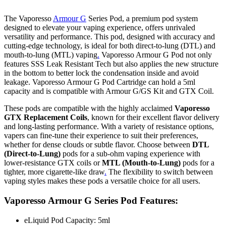
The Vaporesso
Armour G
Series Pod, a premium pod system
designed to elevate your vaping experience, offers unrivaled
versatility and performance. This pod, designed with accuracy and
cutting-edge technology, is ideal for both direct-to-lung (DTL) and
mouth-to-lung (MTL) vaping
.
Vaporesso Armour G Pod not only
features SSS Leak Resistant Tech but also applies the new structure
in the bottom to better lock the condensation inside and avoid
leakage. Vaporesso Armour G Pod Cartridge can hold a 5ml
capacity and is compatible with Armour G/GS Kit and GTX Coil.
These pods are compatible with the highly acclaimed
Vaporesso
GTX Re
placement Coils
, known for their excellent flavor delivery
and long-lasting performance. With a variety of resistance options,
vapers can fine-tune their experience to suit their preferences,
whether for dense clouds or subtle flavor. Choose between
DTL
(Direct-to-Lung)
pods for a sub-ohm vaping experience with
lower-resistance GTX coils or
MTL (Mouth-to-Lung)
pods for a
tighter, more cigarette-like draw
.
The flexibility to switch between
vaping styles makes these pods a versatile choice for all users.
Vaporesso Armour G Series Pod Features:
eLiquid Pod Capacity: 5ml