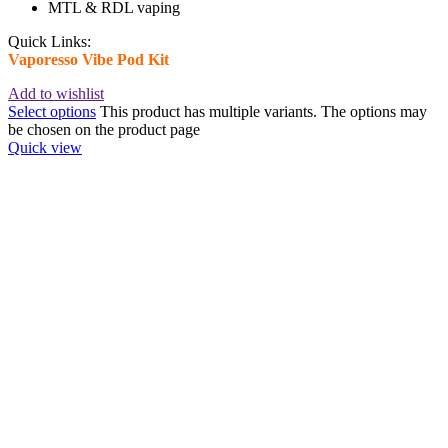
MTL & RDL vaping
Quick Links:
Vaporesso Vibe Pod Kit
Add to wishlist
Select options
This product has multiple variants. The options may
be chosen on the product page
Quick view