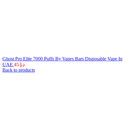
Ghost Pro Elite 7000 Puffs By Vapes Bars Disposable Vape In
UAE
45
د.إ
Back to products