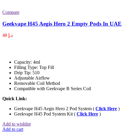
Compare
Geekvape H45 Aegis Hero 2 Empty Pods In UAE
40
د.إ
Capacity: 4ml
Filling Type: Top Fill
Drip Tip: 510
Adjustable Airflow
Removable Coil Method
Compatible with Geekvape B Series Coil
Quick Link:
Geekvape H45 Aegis Hero 2 Pod System (
Click Here
)
Geekvape H45 Pod System Kit (
Click Here
)
Add to wishlist
Add to cart