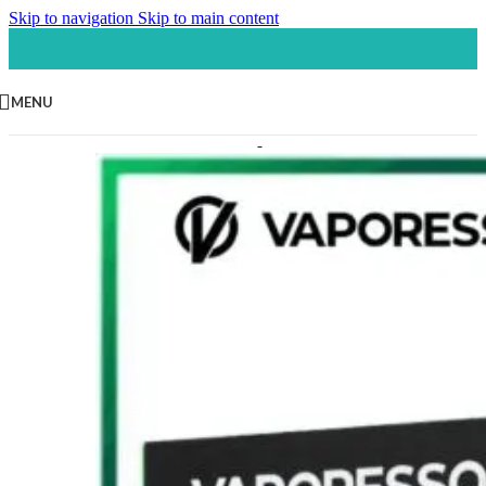
Skip to navigation
Skip to main content
MENU