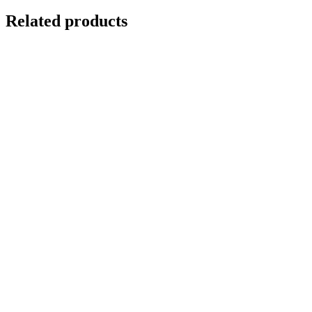
Related products