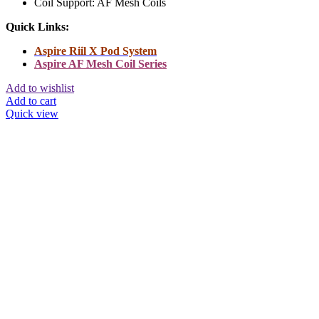
Coil Support: AF Mesh Coils
Quick Links:
Aspire Riil X Pod System
Aspire AF Mesh Coil Series
Add to wishlist
Add to cart
Quick view