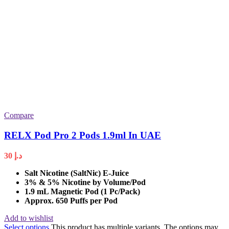
Compare
RELX Pod Pro 2 Pods 1.9ml In UAE
30
د.إ
Salt Nicotine (SaltNic) E-Juice
3% & 5% Nicotine by Volume/Pod
1.9 mL Magnetic Pod (1 Pc/Pack)
Approx. 650 Puffs per Pod
Add to wishlist
Select options
This product has multiple variants. The options may