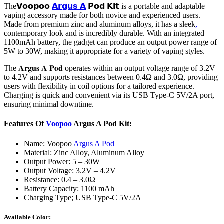
The𝗩𝗼𝗼𝗽𝗼𝗼
𝗔𝗿𝗴𝘂𝘀 𝗔
𝗣𝗼𝗱 𝗞𝗶𝘁 is a portable and adaptable
vaping accessory made for both novice and experienced users.
Made from premium zinc and aluminum alloys, it has a sleek
,
contemporary look and is incredibly durable. With an integrated
1100mAh battery, the gadget can produce an output power range of
5W to 30W, making it appropriate for a variety of vaping styles.
The 𝐀𝐫𝐠𝐮𝐬 𝐀 𝐏𝐨𝐝 operates within an output voltage range of 3.2V
to 4.2V and supports resistances between 0.4Ω and 3.0Ω, providing
users with flexibility in coil options for a tailored experience.
Charging is quick and convenient via its USB Type-C 5V/2A port,
ensuring minimal downtime.
Features Of
Voopoo
Argus A Pod Kit:
Name: Voopoo
Argus A Pod
Material: Zinc Alloy, Aluminum Alloy
Output Power: 5 – 30W
Output Voltage: 3.2V – 4.2V
Resistance: 0.4 – 3.0Ω
Battery Capacity: 1100 mAh
Charging Type; USB Type-C 5V/2A
Available Color: