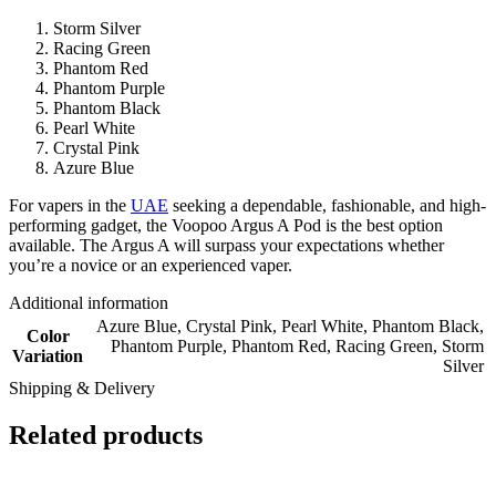
Storm Silver
Racing Green
Phantom Red
Phantom Purple
Phantom Black
Pearl White
Crystal Pink
Azure Blue
For vapers in the
UAE
seeking a dependable, fashionable, and high-
performing gadget, the Voopoo Argus A Pod is the best option
available. The Argus A will surpass your expectations whether
you’re a novice or an experienced vaper.
Additional information
Azure Blue
,
Crystal Pink
,
Pearl White
,
Phantom Black
,
Color
Phantom Purple
,
Phantom Red
,
Racing Green
,
Storm
Variation
Silver
Shipping & Delivery
Related products