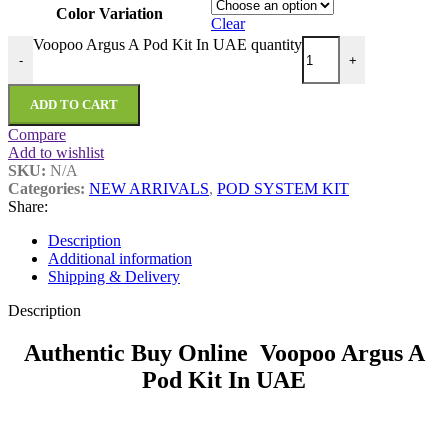
Color Variation
Clear
Voopoo Argus A Pod Kit In UAE quantity
-
+
ADD TO CART
Compare
Add to wishlist
SKU:
N/A
Categories:
NEW ARRIVALS
,
POD SYSTEM KIT
Share:
Description
Additional information
Shipping & Delivery
Description
Authentic Buy Online Voopoo Argus A
Pod Kit In UAE