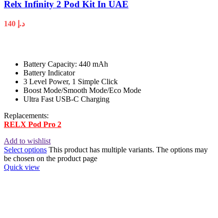
Relx Infinity 2 Pod Kit In UAE
140
د.إ
Battery Capacity: 440 mAh
Battery Indicator
3 Level Power, 1 Simple Click
Boost Mode/Smooth Mode/Eco Mode
Ultra Fast USB-C Charging
Replacements:
RELX Pod Pro 2
Add to wishlist
Select options
This product has multiple variants. The options may
be chosen on the product page
Quick view