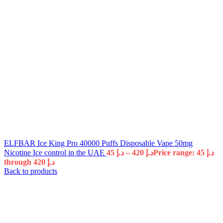
ELFBAR Ice King Pro 40000 Puffs Disposable Vape 50mg
Nicotine Ice control in the UAE
45
د.إ
–
420
د.إ
Price range: د.إ 45
through د.إ 420
Back to products