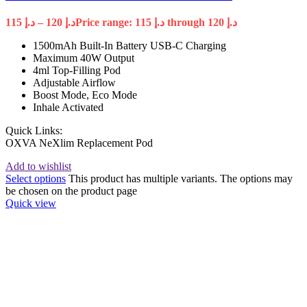
115
د.إ
–
120
د.إ
Price range: د.إ 115 through د.إ 120
1500mAh Built-In Battery USB-C Charging
Maximum 40W Output
4ml Top-Filling Pod
Adjustable Airflow
Boost Mode, Eco Mode
Inhale Activated
Quick Links:
OXVA NeXlim Replacement Pod
Add to wishlist
Select options
This product has multiple variants. The options may
be chosen on the product page
Quick view