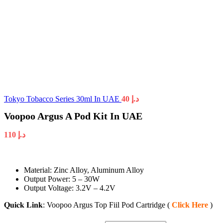
Tokyo Tobacco Series 30ml In UAE
40
د.إ
Voopoo Argus A Pod Kit In UAE
110
د.إ
Material: Zinc Alloy, Aluminum Alloy
Output Power: 5 – 30W
Output Voltage: 3.2V – 4.2V
𝐐𝐮𝐢𝐜𝐤 𝐋𝐢𝐧𝐤: Voopoo Argus Top Fiil Pod Cartridge (
Click Here
)