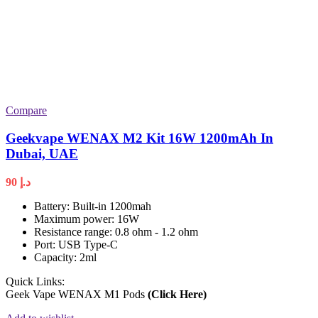
Compare
Geekvape WENAX M2 Kit 16W 1200mAh In
Dubai, UAE
90
د.إ
Battery: Built-in 1200mah
Maximum power: 16W
Resistance range: 0.8 ohm - 1.2 ohm
Port: USB Type-C
Capacity: 2ml
Quick Links:
Geek Vape WENAX M1 Pods
(Click Here)