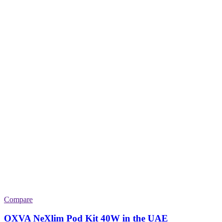
Compare
OXVA NeXlim Pod Kit 40W in the UAE