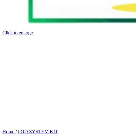
Click to enlarge
Home
/
POD SYSTEM KIT