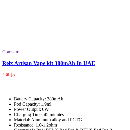
Compare
Relx Artisan Vape kit 380mAh In UAE
230
د.إ
Battery Capacity: 380mAh
Pod Capacity: 1.9ml
Power Output: 6W
Charging Time: 45 minutes
Material: Aluminum alloy and PCTG
Resistance: 1.0-1.2ohm