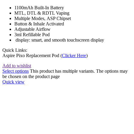
1100mAh Built-In Battery
MTL, DTL & RDTL Vaping
Multiple Modes, ASP Chipset
Button & Inhale Activated
Adjustable Airflow
3ml Refillable Pod
display: smart, and smooth touchscreen display
Quick Links:
Aspire Pixo Replacement Pod (
Clicker Here
)
Add to wishlist
Select options
This product has multiple variants. The options may
be chosen on the product page
Quick view