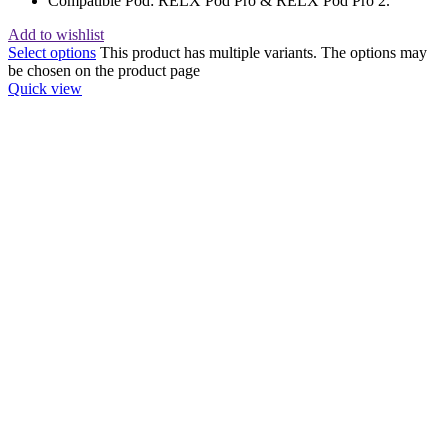
Compatible Pod: RELX Pod Pro & RELX Pod Pro 2.
Add to wishlist
Select options
This product has multiple variants. The options may
be chosen on the product page
Quick view