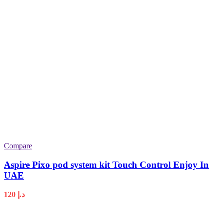
Compare
Aspire Pixo pod system kit Touch Control Enjoy In
UAE
120
د.إ