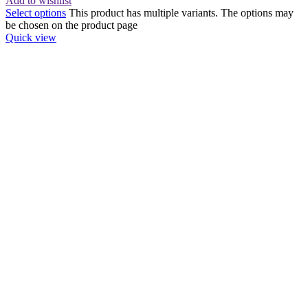
Add to wishlist
Select options
This product has multiple variants. The options may
be chosen on the product page
Quick view