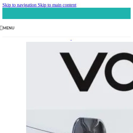
Skip to navigation
Skip to main content
MENU