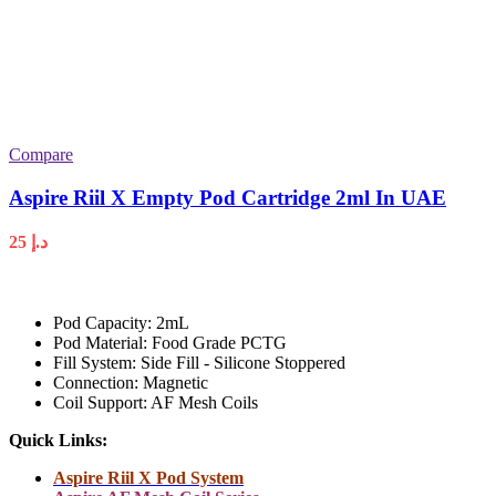
Compare
Aspire Riil X Empty Pod Cartridge 2ml In UAE
25
د.إ
Pod Capacity: 2mL
Pod Material: Food Grade PCTG
Fill System: Side Fill - Silicone Stoppered
Connection: Magnetic
Coil Support: AF Mesh Coils
Quick Links:
Aspire Riil X Pod System