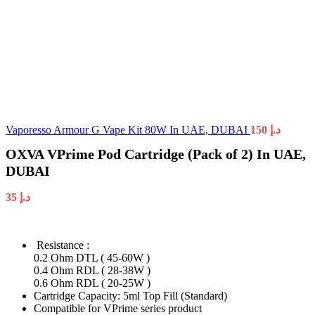
Vaporesso Armour G Vape Kit 80W In UAE, DUBAI
150
د.إ
OXVA VPrime Pod Cartridge (Pack of 2) In UAE,
DUBAI
35
د.إ
Resistance :
0.2 Ohm DTL ( 45-60W )
0.4 Ohm RDL ( 28-38W )
0.6 Ohm RDL ( 20-25W )
Cartridge Capacity: 5ml Top Fill (Standard)
Compatible for VPrime series product