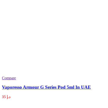
Compare
Vaporesso Armour G Series Pod 5ml In UAE
35
د.إ