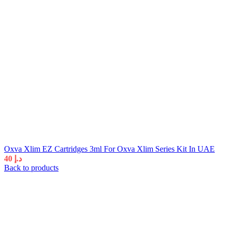
Oxva Xlim EZ Cartridges 3ml For Oxva Xlim Series Kit In UAE
40
د.إ
Back to products