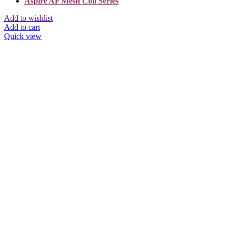
Aspire AF Mesh Coil Series
Add to wishlist
Add to cart
Quick view