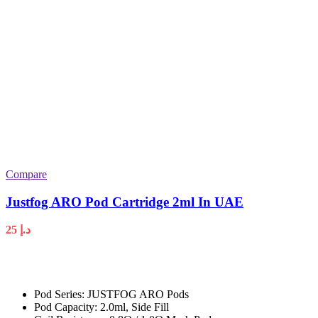
Compare
Justfog ARO Pod Cartridge 2ml In UAE
25
د.إ
Pod Series: JUSTFOG ARO Pods
Pod Capacity: 2.0ml, Side Fill