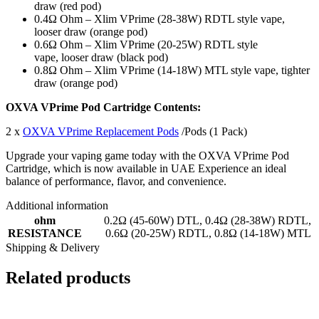
draw (red pod)
0.4Ω Ohm – Xlim VPrime (28-38W) RDTL style vape,
looser draw (orange pod)
0.6Ω Ohm – Xlim VPrime (20-25W) RDTL style
vape, looser draw (black pod)
0.8Ω Ohm – Xlim VPrime (14-18W) MTL style vape, tighter
draw (orange pod)
OXVA VPrime Pod Cartridge Contents:
2 x
OXVA VPrime Replacement Pods
/Pods (1 Pack)
Upgrade your vaping game today with the OXVA VPrime Pod
Cartridge, which is now available in UAE Experience an ideal
balance of performance, flavor, and convenience.
Additional information
ohm
0.2Ω (45-60W) DTL
,
0.4Ω (28-38W) RDTL
,
RESISTANCE
0.6Ω (20-25W) RDTL
,
0.8Ω (14-18W) MTL
Shipping & Delivery
Related products