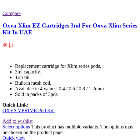
Compare
Oxva Xlim EZ Cartridges 3ml For Oxva Xlim Series
Kit In UAE
40
د.إ
Replacement cartridge for Xlim series pods.
3ml capacity.
Top fill.
Built-in mesh coil.
Available in 4 values: 0.4 / 0.6 / 0.8 / 1.2ohm.
Sold in packs of 3pcs.
Quick Link:
OXVA VPRIME Pod Kit
Add to wishlist
Select options
This product has multiple variants. The options may
be chosen on the product page
Quick view