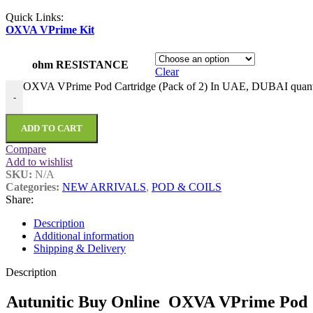
Quick Links:
OXVA VPrime Kit
ohm RESISTANCE
Clear
OXVA VPrime Pod Cartridge (Pack of 2) In UAE, DUBAI quant
-
ADD TO CART
Compare
Add to wishlist
SKU:
N/A
Categories:
NEW ARRIVALS
,
POD & COILS
Share:
Description
Additional information
Shipping & Delivery
Description
Autunitic Buy Online OXVA VPrime Pod