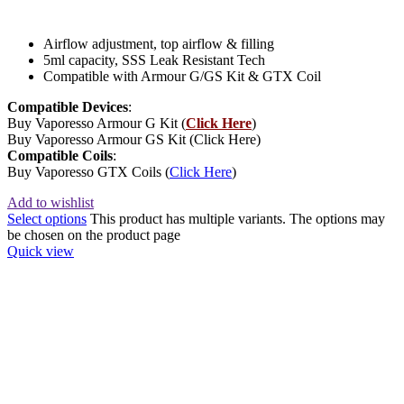
Airflow adjustment, top airflow & filling
5ml capacity, SSS Leak Resistant Tech
Compatible with Armour G/GS Kit & GTX Coil
Compatible Devices
:
Buy Vaporesso Armour G Kit (
Click Here
)
Buy Vaporesso Armour GS Kit (Click Here)
Compatible Coils
:
Buy Vaporesso GTX Coils (
Click Here
)
Add to wishlist
Select options
This product has multiple variants. The options may
be chosen on the product page
Quick view