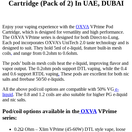
Cartridge (Pack of 2) In UAE, DUBAI
Enjoy your vaping experience with the
OXVA
VPrime Pod
Cartridge, which is designed for versatility and high performance.
The OXVA VPrime series is designed for both Direct-to-Lung.
Each pod incorporates OXVA’s UniTech 2.0 taste technology and is
designed to suit. They hold 5ml of e-liquid, feature built-in mesh
coils
,
and range from 0.2ohm to 0.6ohm.
The pods’ built-in mesh coils heat the e-liquid, improving flavor and
vapor output. The 0.2ohm pods support DTL vaping, while the 0.4
and 0.6 support RTDL vaping
.
These pods are excellent for both nic
salts and freebase 50/50 e-liquids.
All the above pod/coil options are compatible with 50% VG
e-
liquid
. The 0.8 and 1.2 coils are also suitable for higher PG e-liquid
and nic salts.
Pod/coil options available in the
OXVA
VPrime
series:
0.2Ω Ohm – Xlim VPrime (45-60W) DTL style vape, loose