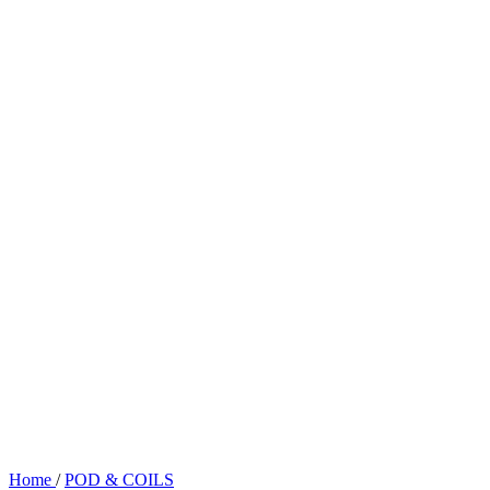
Home
/
POD & COILS