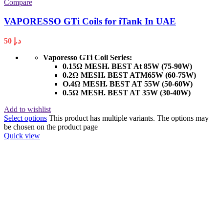
Compare
VAPORESSO GTi Coils for iTank In UAE
50
د.إ
Vaporesso GTi Coil Series:
0.15Ω MESH. BEST At 85W (75-90W)
0.2Ω MESH. BEST ATM65W (60-75W)
O.4Ω MESH. BEST AT 55W (50-60W)
0.5Ω MESH. BEST AT 35W (30-40W)
Add to wishlist
Select options
This product has multiple variants. The options may
be chosen on the product page
Quick view