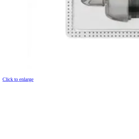
Click to enlarge