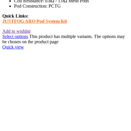
Coil Resistance: 0.8Ω / 1.0Ω Mesh Pods
Pod Construction: PCTG
Quick Links:
JUSTFOG ARO Pod System Kit
Add to wishlist
Select options
This product has multiple variants. The options may
be chosen on the product page
Quick view