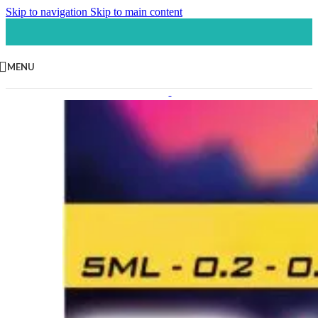
Skip to navigation
Skip to main content
MENU