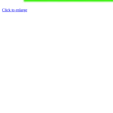
Click to enlarge