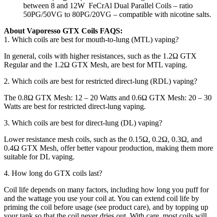
between 8 and 12W FeCrAl Dual Parallel Coils – ratio
50PG/50VG to 80PG/20VG – compatible with nicotine salts.
About Vaporesso GTX Coils FAQS:
1. Which coils are best for mouth-to-lung (MTL) vaping?
In general, coils with higher resistances, such as the 1.2Ω GTX
Regular and the 1.2Ω GTX Mesh, are best for MTL vaping.
2. Which coils are best for restricted direct-lung (RDL) vaping?
The 0.8Ω GTX Mesh: 12 – 20 Watts and 0.6Ω GTX Mesh: 20 – 30
Watts are best for restricted direct-lung vaping.
3. Which coils are best for direct-lung (DL) vaping?
Lower resistance mesh coils, such as the 0.15Ω, 0.2Ω, 0.3Ω, and
0.4Ω GTX Mesh, offer better vapour production, making them more
suitable for DL vaping.
4. How long do GTX coils last?
Coil life depends on many factors, including how long you puff for
and the wattage you use your coil at. You can extend coil life by
priming the coil before usage (see product care), and by topping up
your tank so that the coil never dries out. With care, most coils will