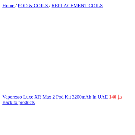
Home
/
POD & COILS
/
REPLACEMENT COILS
Vaporesso Luxe XR Max 2 Pod Kit 3200mAh In UAE
140
د.إ
Back to products