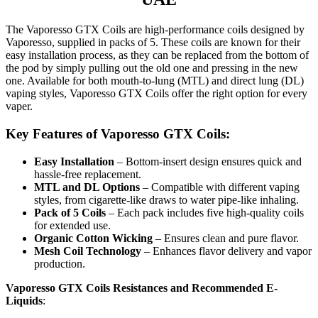
The Vaporesso GTX Coils are high-performance coils designed by
Vaporesso, supplied in packs of 5. These coils are known for their
easy installation process, as they can be replaced from the bottom of
the pod by simply pulling out the old one and pressing in the new
one. Available for both mouth-to-lung (MTL) and direct lung (DL)
vaping styles, Vaporesso GTX Coils offer the right option for every
vaper.
Key Features of Vaporesso GTX Coils:
Easy Installation
– Bottom-insert design ensures quick and
hassle-free replacement.
MTL and DL Options
– Compatible with different vaping
styles, from cigarette-like draws to water pipe-like inhaling.
Pack of 5 Coils
– Each pack includes five high-quality coils
for extended use.
Organic Cotton Wicking
– Ensures clean and pure flavor.
Mesh Coil Technology
– Enhances flavor delivery and vapor
production.
Vaporesso GTX Coils Resistances and Recommended E-
Liquids
: