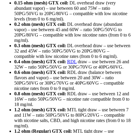
0.15 ohm (mesh) GTX coil:
DL overhead draw (very
abundant vapor) – use between 60 and 75W – ratio
50PG/50VG to 20PG/80VG – compatible with low nicotine
levels (from 0 to 6 mg/ml).
0.2 ohm (mesh) GTX coil:
DL overhead draw (abundant
vapor) – use between 45 and 60W – ratio 50PG/50VG to
20PG/80VG – compatible with low nicotine rates (from 0 to 6
mg/ml).
0.3 ohm (mesh) GTX coil:
DL overhead draw – use between
32 and 45W – ratio 50PG/50VG to 20PG/80VG –
compatible with low nicotine rates (from 0 to 6 mg/ml).
0.4 ohm (mesh) GTX coil:
RDL
draw – use between 26 and
32W – ratio 50PG/50VG or 30PG/70VG or 40PG/60VG.
0.6 ohm (mesh) GTX coil:
RDL draw (balance between
flavors and vapor) – use between 20 and 30W – ratio
50PG/50VG or 30PG/70VG or 40PG/60VG – compatible
nicotine rates from 0 to 9 mg/ml.
0.8 ohm (mesh) GTX coil:
RDL draw – use between 12 and
16W – ratio 50PG/50VG – nicotine rate compatible from 0 to
18 mg/ml.
1.2 ohm (mesh) GTX coil:
MTL tight draw – use between 7
and 11W – ratio 50PG/50VG to 80PG/20VG – compatible
with nicotine salts, CBD, and high nicotine rates (from 0 to 18
mg/ml).
1.2 ohm (Regular) GTX coil:
MTL tight draw – use