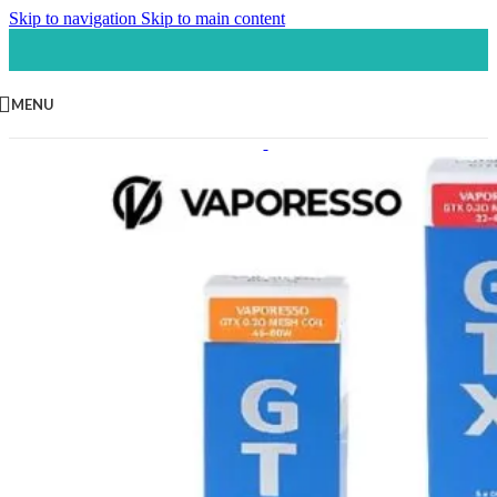
Skip to navigation
Skip to main content
MENU