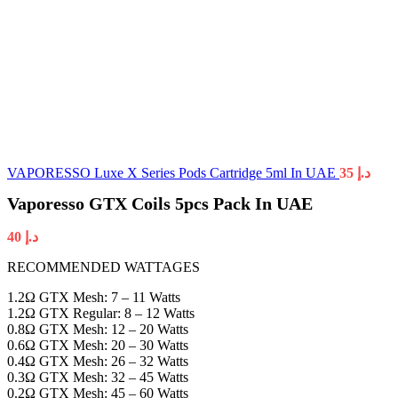
VAPORESSO Luxe X Series Pods Cartridge 5ml In UAE
35
د.إ
Vaporesso GTX Coils 5pcs Pack In UAE
40
د.إ
RECOMMENDED WATTAGES
1.2Ω GTX Mesh: 7 – 11 Watts
1.2Ω GTX Regular: 8 – 12 Watts
0.8Ω GTX Mesh: 12 – 20 Watts
0.6Ω GTX Mesh: 20 – 30 Watts
0.4Ω GTX Mesh: 26 – 32 Watts
0.3Ω GTX Mesh: 32 – 45 Watts
0.2Ω GTX Mesh: 45 – 60 Watts