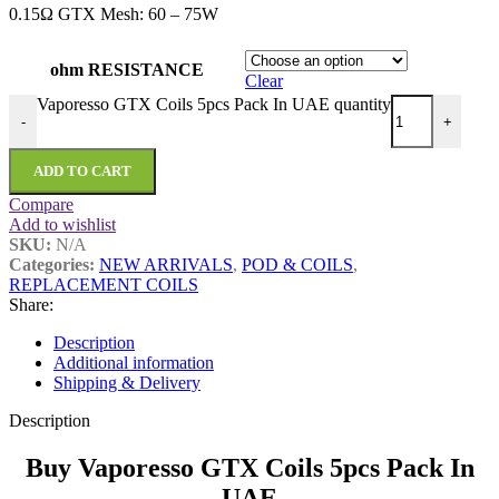
0.15Ω GTX Mesh: 60 – 75W
ohm RESISTANCE
Clear
Vaporesso GTX Coils 5pcs Pack In UAE quantity
-
+
ADD TO CART
Compare
Add to wishlist
SKU:
N/A
Categories:
NEW ARRIVALS
,
POD & COILS
,
REPLACEMENT COILS
Share:
Description
Additional information
Shipping & Delivery
Description
Buy Vaporesso GTX Coils 5pcs Pack In
UAE