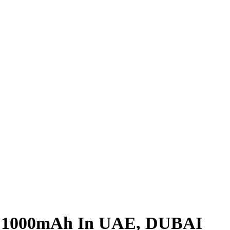
t 1000mAh In UAE, DUBAI