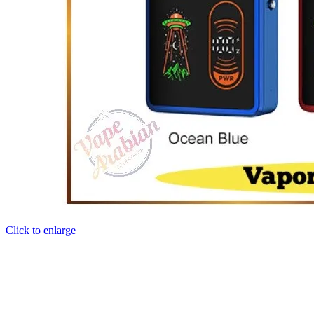
Click to enlarge