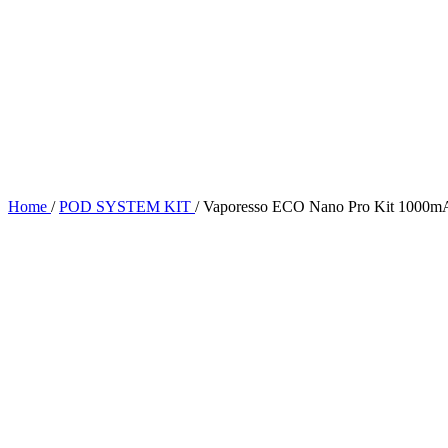
Home
/
POD SYSTEM KIT
/
Vaporesso ECO Nano Pro Kit 1000