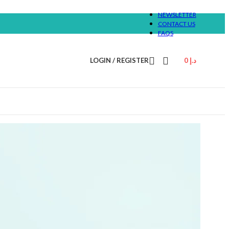
NEWSLETTER
CONTACT US
FAQS
LOGIN / REGISTER
0
د.إ