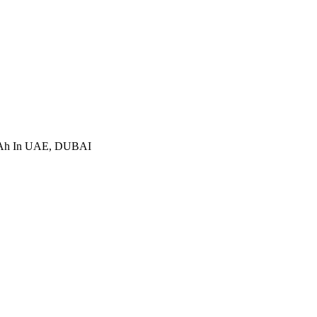
mAh In UAE, DUBAI