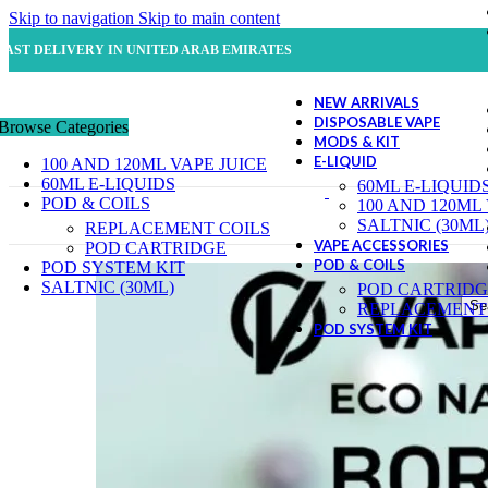
Skip to navigation
Skip to main content
FAST DELIVERY IN UNITED ARAB EMIRATES
NEW ARRIVALS
DISPOSABLE VAPE
Browse Categories
MODS & KIT
E-LIQUID
100 AND 120ML VAPE JUICE
60ML E-LIQUIDS
60ML E-LIQUID
POD & COILS
100 AND 120ML
SALTNIC (30ML
REPLACEMENT COILS
VAPE ACCESSORIES
POD CARTRIDGE
POD & COILS
POD SYSTEM KIT
SALTNIC (30ML)
POD CARTRIDG
Se
REPLACEMENT 
POD SYSTEM KIT