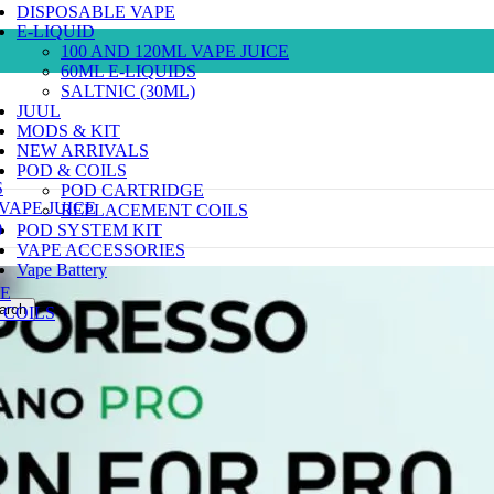
DISPOSABLE VAPE
E-LIQUID
100 AND 120ML VAPE JUICE
60ML E-LIQUIDS
SALTNIC (30ML)
JUUL
MODS & KIT
NEW ARRIVALS
POD & COILS
S
POD CARTRIDGE
 VAPE JUICE
REPLACEMENT COILS
)
POD SYSTEM KIT
VAPE ACCESSORIES
Vape Battery
E
arch
COILS