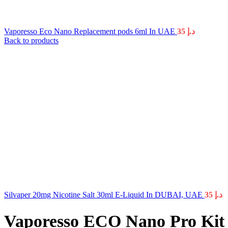
Vaporesso Eco Nano Replacement pods 6ml In UAE
35
د.إ
Back to products
Silvaper 20mg Nicotine Salt 30ml E-Liquid In DUBAI, UAE
35
د.إ
Vaporesso ECO Nano Pro Ki